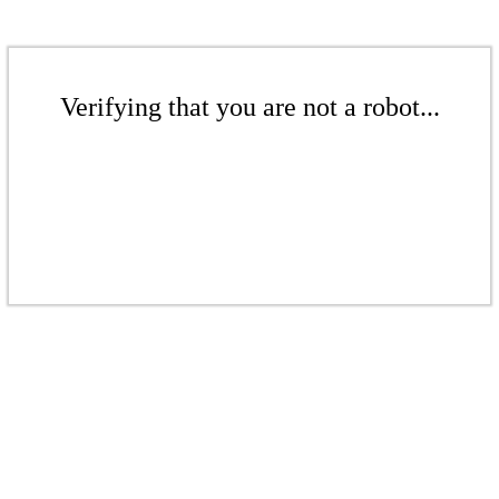
Verifying that you are not a robot...