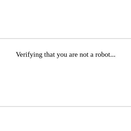
Verifying that you are not a robot...