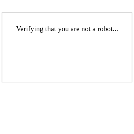
Verifying that you are not a robot...