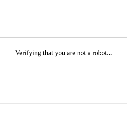
Verifying that you are not a robot...