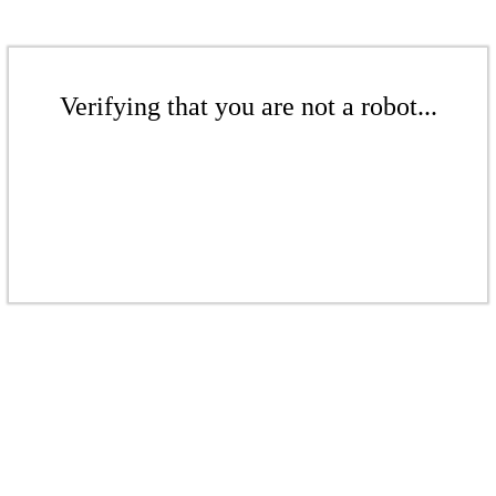
Verifying that you are not a robot...