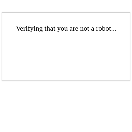
Verifying that you are not a robot...