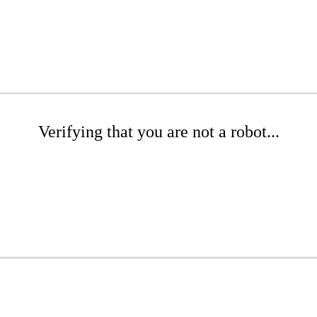
Verifying that you are not a robot...