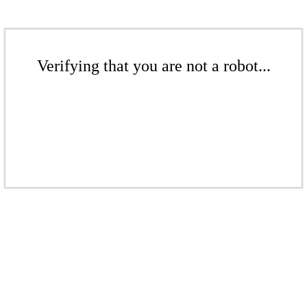
Verifying that you are not a robot...