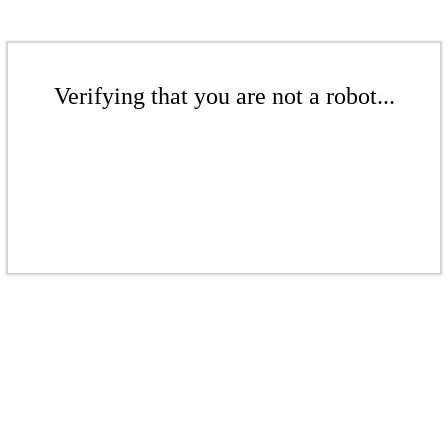
Verifying that you are not a robot...