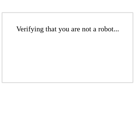
Verifying that you are not a robot...