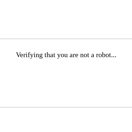
Verifying that you are not a robot...