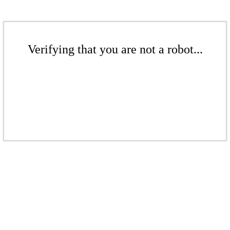
Verifying that you are not a robot...