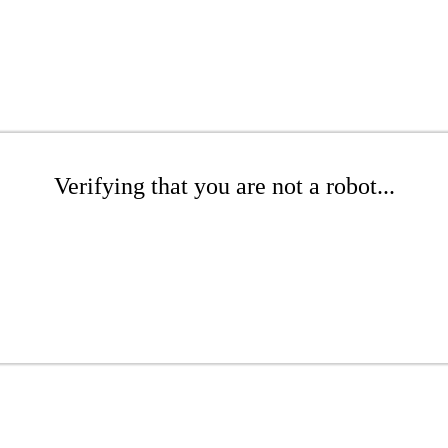
Verifying that you are not a robot...