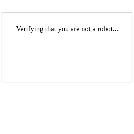
Verifying that you are not a robot...