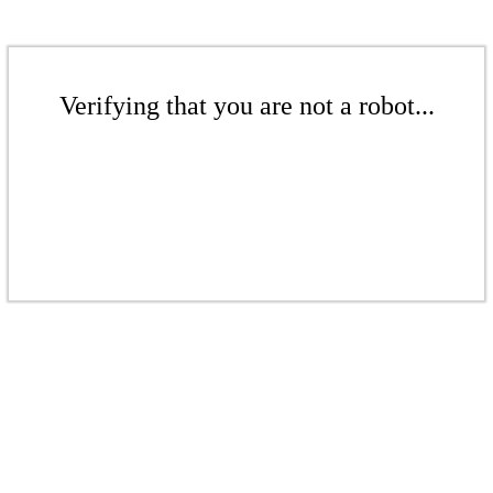
Verifying that you are not a robot...