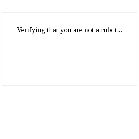
Verifying that you are not a robot...